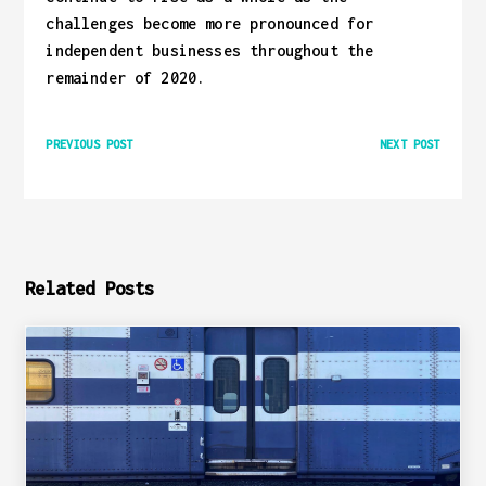
challenges become more pronounced for
independent businesses throughout the
remainder of 2020.
PREVIOUS POST
NEXT POST
Related Posts