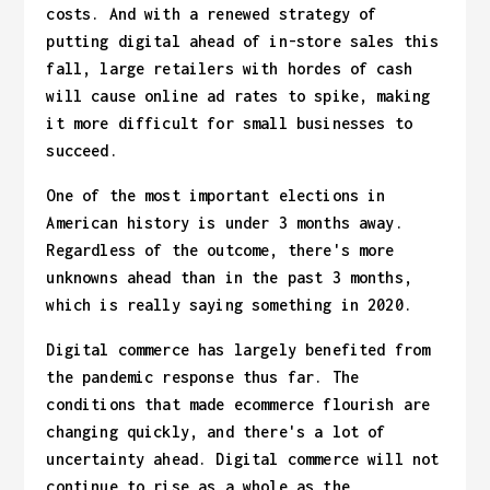
costs. And with a renewed strategy of
putting digital ahead of in-store sales this
fall, large retailers with hordes of cash
will cause online ad rates to spike, making
it more difficult for small businesses to
succeed.
One of the most important elections in
American history is under 3 months away.
Regardless of the outcome, there's more
unknowns ahead than in the past 3 months,
which is really saying something in 2020.
Digital commerce has largely benefited from
the pandemic response thus far. The
conditions that made ecommerce flourish are
changing quickly, and there's a lot of
uncertainty ahead. Digital commerce will not
continue to rise as a whole as the