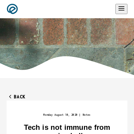
BACK
Monday August 10, 2020
|
Notes
Tech is not immune from