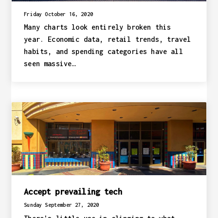
Friday October 16, 2020
Many charts look entirely broken this
year. Economic data, retail trends, travel
habits, and spending categories have all
seen massive…
Accept prevailing tech
Sunday September 27, 2020