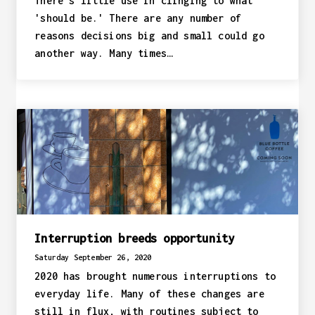
There's little use in clinging to what
'should be.' There are any number of
reasons decisions big and small could go
another way. Many times…
Interruption breeds opportunity
Saturday September 26, 2020
2020 has brought numerous interruptions to
everyday life. Many of these changes are
still in flux, with routines subject to