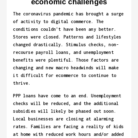
economic challenges
The coronavirus pandemic has brought a surge
of activity to digital commerce. The
conditions couldn't have been any better.
Stores were closed. Patterns and lifestyles
changed drastically. Stimulus checks, non-
recourse payroll loans, and unemployment
benefits were plentiful. Those factors are
changing and new macro headwinds will make
it difficult for ecommerce to continue to
thrive.
PPP loans have come to an end. Unemployment
checks will be reduced, and the additional
subsidies will likely be phased out soon.
Local businesses are closing at alarming
rates. Families are facing a reality of kids
at home with reduced work hours and/or added