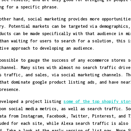
ng for a specific phrase.
other hand, social marketing provides more opportunitie
ry. Potential markets can be targeted via demographics,
ducts can be made specifically with that audience in mi
than waiting for users to search for a solution, this i
tive approach to developing an audience.
possible to gauge the success of any ecommerce stores s
channel. Many sites with almost no search traffic drive
s traffic, and sales, via social marketing channels. Th
that dominate google product listing ads, and have near
presence.
eveloped a project listing
some of the top shopify stor
pon social media metrics, as well as search traffic. So
ata from Instagram, Facebook, Twitter, Pinterest, and T
uded for each site, while Alexa search traffic is also
d. Take a look at the early version of list now. More S