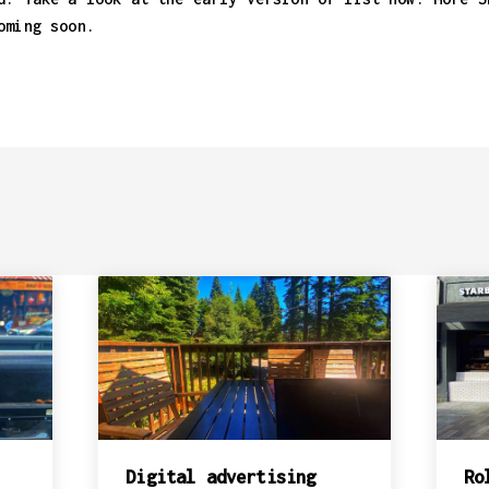
oming soon.
Digital advertising
Ro