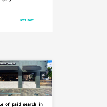
NEXT POST
le of paid search in