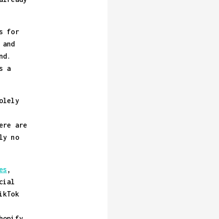
s for
 and
nd.
s a
olely
ere are
ly no
es
,
cial
ikTok
hopify