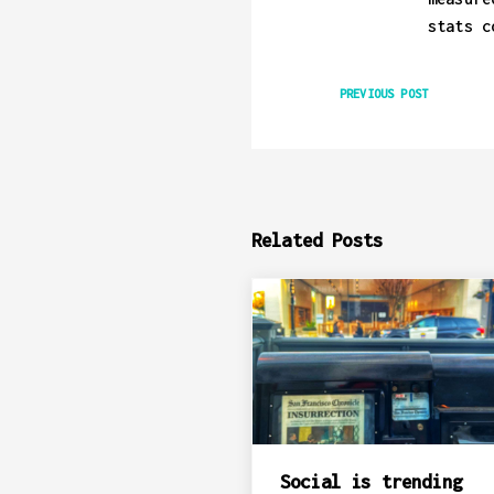
stats c
PREVIOUS POST
Related Posts
Social is trending