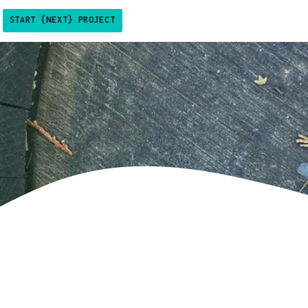
START {NEXT} PROJECT
sby + shopify theme
vio plugin for gatsby
pify analtyics app