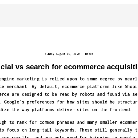
Sunday August 09, 2020
|
Notes
cial vs search for ecommerce acquisit
engine marketing is relied upon to some degree by nearl
ce merchant. By default, ecommerce platforms like Shopi
erce are designed to be read by robots and found via se
. Google's preferences for how sites should be structur
dize the way platforms deliver sites on the frontend.
ugh to rank for common phrases and many smaller ecommer
ts focus on long-tail keywords. These still generally t
 see results, and are only good for bringing in people 