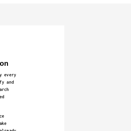
ion
y every
fy and
arch
ed
ce
ake
already