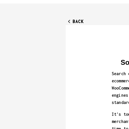
BACK
So
Search 
ecommer
WooComm
engines
standar
It's to
merchan
time to