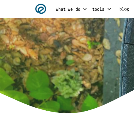
blog
what we do
tools
AI integration
Headless // gat
API integration services
Klatsby // klay
Conversion Rate Optimization
Shoptomo // sho
Crypto Consulting
Digital strategy consulting
Metaverse & VR consulting
Mobile & web 3 development
NFT consulting