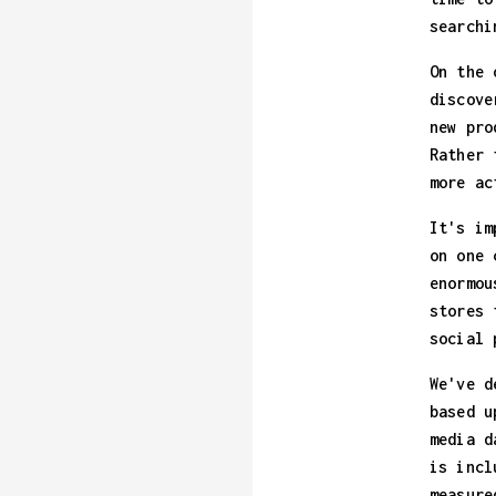
searchi
On the 
discove
new pro
Rather 
more ac
It's im
on one 
enormou
stores 
social 
We've d
based u
media d
is incl
measure