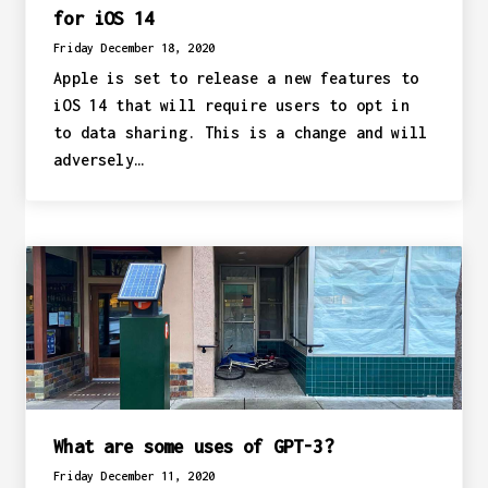
for iOS 14
Friday December 18, 2020
Apple is set to release a new features to
iOS 14 that will require users to opt in
to data sharing. This is a change and will
adversely…
What are some uses of GPT-3?
Friday December 11, 2020