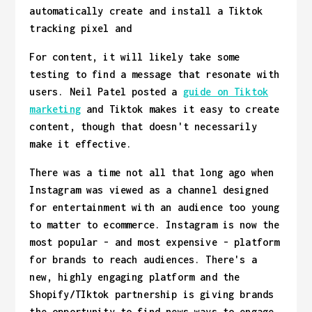
automatically create and install a Tiktok
tracking pixel and
For content, it will likely take some
testing to find a message that resonate with
users. Neil Patel posted a
guide on Tiktok
marketing
and Tiktok makes it easy to create
content, though that doesn't necessarily
make it effective.
There was a time not all that long ago when
Instagram was viewed as a channel designed
for entertainment with an audience too young
to matter to ecommerce. Instagram is now the
most popular - and most expensive - platform
for brands to reach audiences. There's a
new, highly engaging platform and the
Shopify/TIktok partnership is giving brands
the opportunity to find news ways to engage