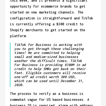
this week, and it presents a significant
opportunity for ecommerce brands to get
started on new marketing channels. The
configuration is straightforward and TikTok
is currently offering a $300 credit to
Shopify merchants to get started on the
platform.
TikTok For Business is working with
you to get through these challenging
times! We are committed to helping
small and medium-sized businesses
weather the difficult times. TikTok
For Business is providing $100M in ad
credit to help SMBs get back on their
feet. Eligible customers will receive
one-off ad credit worth 300 USD,
which can be used until December 31,
2020.
The process to verify as a business is
somewhat vague for US based businesses. A
business ID is required, along with address