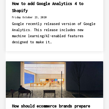
How to add Google Analytics 4 to
Shopify
Friday October 23, 2020
Google recently released version of Google
Analytics. This release includes new
machine learning/AI-enabled features
designed to make it…
How should ecommerce brands prepare