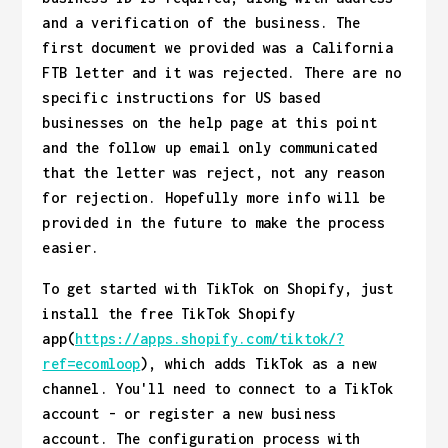
and a verification of the business. The
first document we provided was a California
FTB letter and it was rejected. There are no
specific instructions for US based
businesses on the help page at this point
and the follow up email only communicated
that the letter was reject, not any reason
for rejection. Hopefully more info will be
provided in the future to make the process
easier.
To get started with TikTok on Shopify, just
install the free TikTok Shopify
app(
https://apps.shopify.com/tiktok/?
ref=ecomloop
), which adds TikTok as a new
channel. You'll need to connect to a TikTok
account - or register a new business
account. The configuration process with