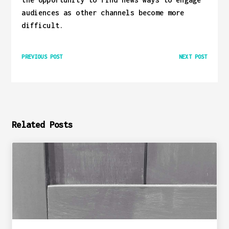
audiences as other channels become more
difficult.
PREVIOUS POST
NEXT POST
Related Posts