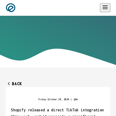
BACK
Friday October 30, 2020
|
Q&A
Shopify released a direct TikTok integration