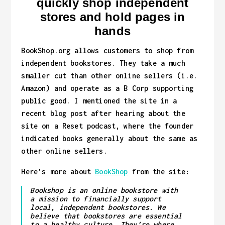
quickly shop independent
stores and hold pages in
hands
BookShop.org allows customers to shop from
independent bookstores. They take a much
smaller cut than other online sellers (i.e.
Amazon) and operate as a B Corp supporting
public good. I mentioned the site in a
recent blog post after hearing about the
site on a Reset podcast, where the founder
indicated books generally about the same as
other online sellers.
Here's more about
BookShop
from the site:
Bookshop is an online bookstore with
a mission to financially support
local, independent bookstores. We
believe that bookstores are essential
to a healthy culture. They’re where