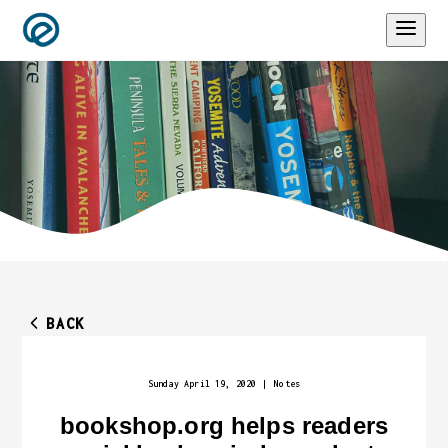
BACK
Sunday April 19, 2020
|
Notes
bookshop.org helps readers