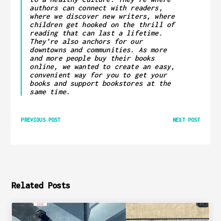
authors can connect with readers,
where we discover new writers, where
children get hooked on the thrill of
reading that can last a lifetime.
They’re also anchors for our
downtowns and communities. As more
and more people buy their books
online, we wanted to create an easy,
convenient way for you to get your
books and support bookstores at the
same time.
PREVIOUS POST
NEXT POST
Related Posts