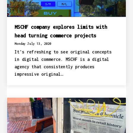
MSCHF company explores limits with
head turning commerce projects
Monday July 13, 2020
It's refreshing to see original concepts
in digital commerce. MSCHF is a digital
agency that consistently produces
impressive original…