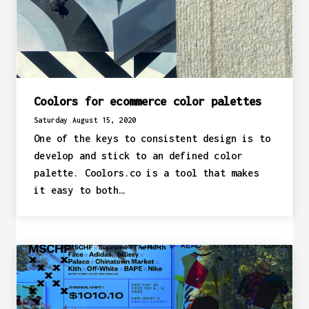
Coolors for ecommerce color palettes
Saturday August 15, 2020
One of the keys to consistent design is to
develop and stick to an defined color
palette. Coolors.co is a tool that makes
it easy to both…