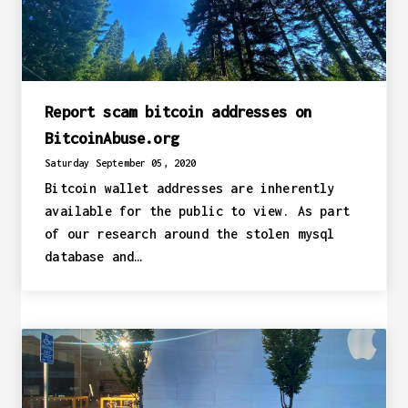
Report scam bitcoin addresses on
BitcoinAbuse.org
Saturday September 05, 2020
Bitcoin wallet addresses are inherently
available for the public to view. As part
of our research around the stolen mysql
database and…