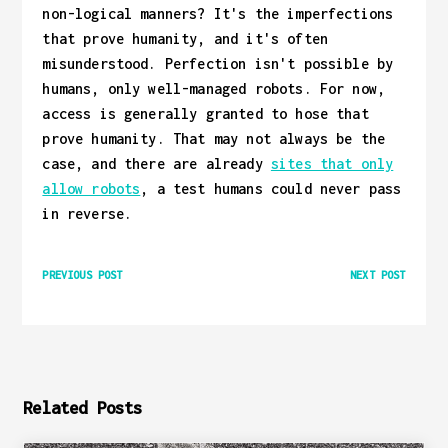
non-logical manners? It's the imperfections
that prove humanity, and it's often
misunderstood. Perfection isn't possible by
humans, only well-managed robots. For now,
access is generally granted to hose that
prove humanity. That may not always be the
case, and there are already
sites that only
allow robots
, a test humans could never pass
in reverse.
PREVIOUS POST
NEXT POST
Related Posts