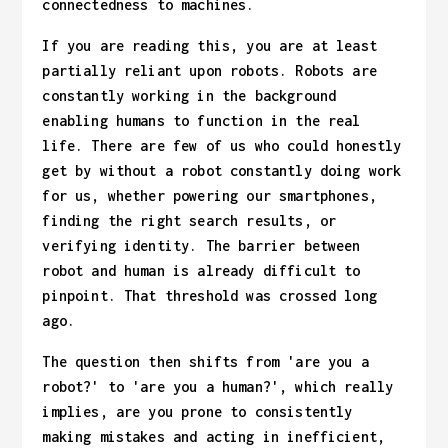
connectedness to machines.
If you are reading this, you are at least
partially reliant upon robots. Robots are
constantly working in the background
enabling humans to function in the real
life. There are few of us who could honestly
get by without a robot constantly doing work
for us, whether powering our smartphones,
finding the right search results, or
verifying identity. The barrier between
robot and human is already difficult to
pinpoint. That threshold was crossed long
ago.
The question then shifts from 'are you a
robot?' to 'are you a human?', which really
implies, are you prone to consistently
making mistakes and acting in inefficient,