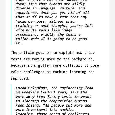
dumb; it’s that humans are wildly
diverse in language, culture, and
experience. Once you get rid of all
that stuff to make a test that any
human can pass, without prior
training or much thought, you’re left
with brute tasks like image
processing, exactly the thing a
tailor-made AI is going to be good
at.
The article goes on to explain how these
tests are moving more to the background,
because it's gotten more difficult to pose
valid challenges as machine learning has
improved:
Aaron Malenfant, the engineering lead
on Google’s CAPTCHA team, says the
move away from Turing tests is meant
to sidestep the competition humans
keep losing. “As people put more and
more investment into machine
learning, those sorts of challenges