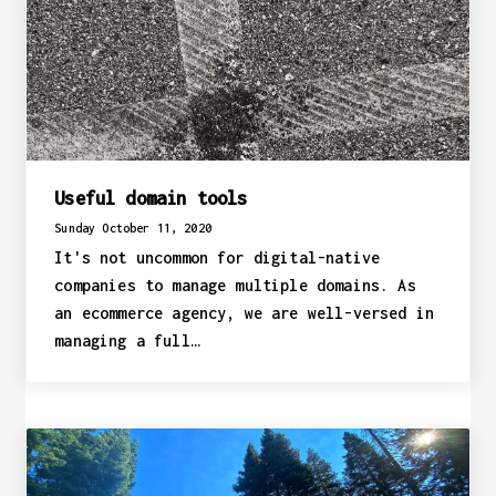
Useful domain tools
Sunday October 11, 2020
It's not uncommon for digital-native
companies to manage multiple domains. As
an ecommerce agency, we are well-versed in
managing a full…