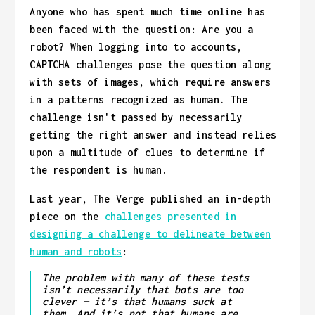
Anyone who has spent much time online has
been faced with the question: Are you a
robot? When logging into to accounts,
CAPTCHA challenges pose the question along
with sets of images, which require answers
in a patterns recognized as human. The
challenge isn't passed by necessarily
getting the right answer and instead relies
upon a multitude of clues to determine if
the respondent is human.
Last year, The Verge published an in-depth
piece on the
challenges presented in
designing a challenge to delineate between
human and robots
:
The problem with many of these tests
isn’t necessarily that bots are too
clever — it’s that humans suck at
them. And it’s not that humans are