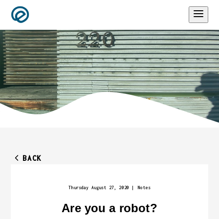
BACK
Thursday August 27, 2020
|
Notes
Are you a robot?