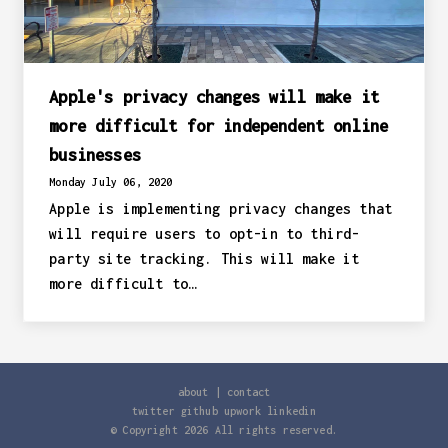
Apple's privacy changes will make it
more difficult for independent online
businesses
Monday July 06, 2020
Apple is implementing privacy changes that
will require users to opt-in to third-
party site tracking. This will make it
more difficult to…
about
|
contact
twitter
github
upwork
linkedin
© Copyright
2026
All rights reserved.