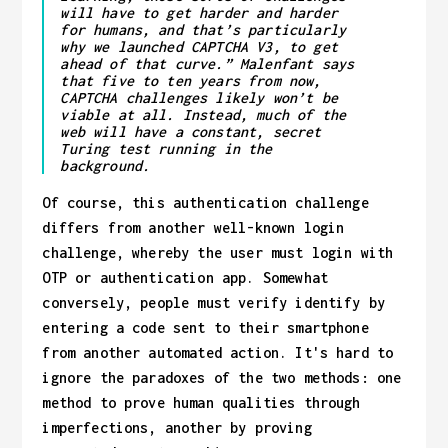
will have to get harder and harder
for humans, and that’s particularly
why we launched CAPTCHA V3, to get
ahead of that curve.” Malenfant says
that five to ten years from now,
CAPTCHA challenges likely won’t be
viable at all. Instead, much of the
web will have a constant, secret
Turing test running in the
background.
Of course, this authentication challenge
differs from another well-known login
challenge, whereby the user must login with
OTP or authentication app. Somewhat
conversely, people must verify identify by
entering a code sent to their smartphone
from another automated action. It's hard to
ignore the paradoxes of the two methods: one
method to prove human qualities through
imperfections, another by proving