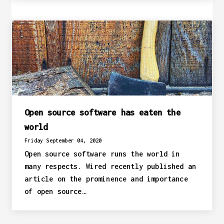
Open source software has eaten the
world
Friday September 04, 2020
Open source software runs the world in
many respects. Wired recently published an
article on the prominence and importance
of open source…