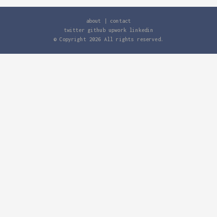
about
|
contact
twitter
github
upwork
linkedin
© Copyright
2026
All rights reserved.