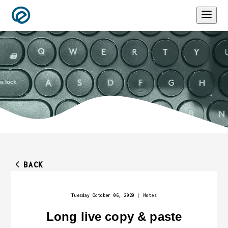
BACK
Tuesday October 06, 2020
|
Notes
Long live copy & paste