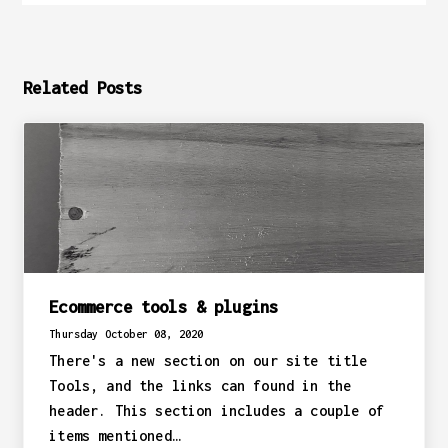
Related Posts
Ecommerce tools & plugins
Thursday October 08, 2020
There's a new section on our site title
Tools, and the links can found in the
header. This section includes a couple of
items mentioned…