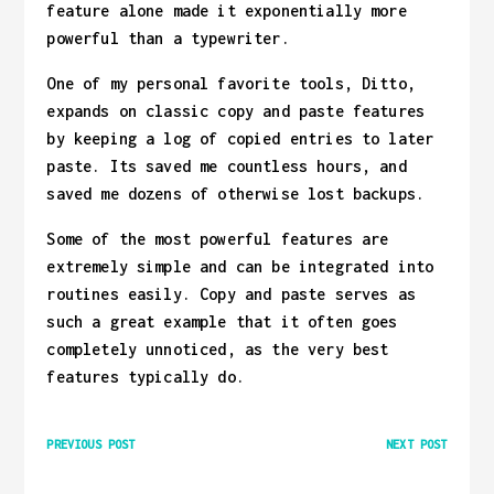
feature alone made it exponentially more
powerful than a typewriter.
One of my personal favorite tools, Ditto,
expands on classic copy and paste features
by keeping a log of copied entries to later
paste. Its saved me countless hours, and
saved me dozens of otherwise lost backups.
Some of the most powerful features are
extremely simple and can be integrated into
routines easily. Copy and paste serves as
such a great example that it often goes
completely unnoticed, as the very best
features typically do.
PREVIOUS POST
NEXT POST