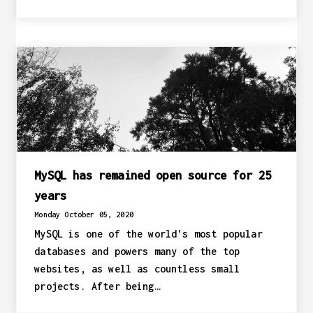
MySQL has remained open source for 25
years
Monday October 05, 2020
MySQL is one of the world's most popular
databases and powers many of the top
websites, as well as countless small
projects. After being…