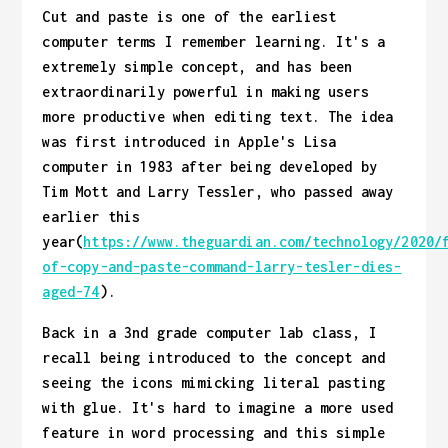
Cut and paste is one of the earliest
computer terms I remember learning. It's a
extremely simple concept, and has been
extraordinarily powerful in making users
more productive when editing text. The idea
was first introduced in Apple's Lisa
computer in 1983 after being developed by
Tim Mott and Larry Tessler, who passed away
earlier this
year(
https://www.theguardian.com/technology/2020/
of-copy-and-paste-command-larry-tesler-dies-
aged-74
).
Back in a 3nd grade computer lab class, I
recall being introduced to the concept and
seeing the icons mimicking literal pasting
with glue. It's hard to imagine a more used
feature in word processing and this simple