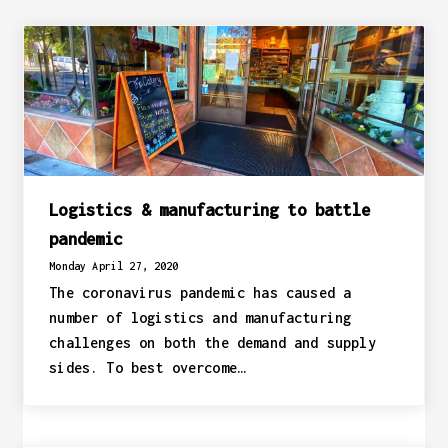
Logistics & manufacturing to battle
pandemic
Monday April 27, 2020
The coronavirus pandemic has caused a
number of logistics and manufacturing
challenges on both the demand and supply
sides. To best overcome…