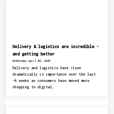
Delivery & logistics are incredible -
and getting better
Wednesday April 08, 2020
Delivery and logistics have risen
dramatically in importance over the last
~6 weeks as consumers have moved more
shopping to digital…