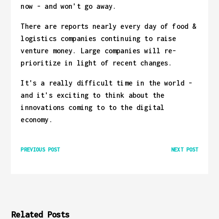
now - and won't go away.
There are reports nearly every day of food &
logistics companies continuing to raise
venture money. Large companies will re-
prioritize in light of recent changes.
It's a really difficult time in the world -
and it's exciting to think about the
innovations coming to to the digital
economy.
PREVIOUS POST
NEXT POST
Related Posts