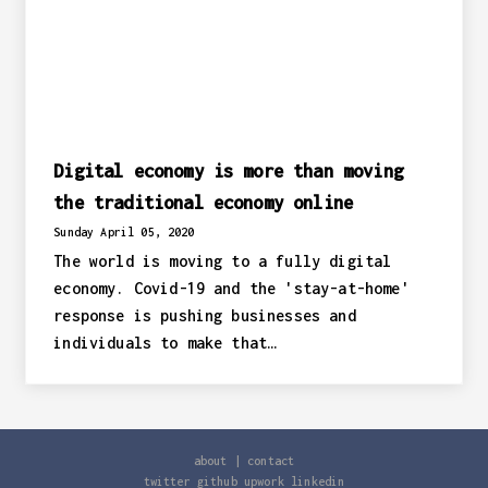
Digital economy is more than moving
the traditional economy online
Sunday April 05, 2020
The world is moving to a fully digital
economy. Covid-19 and the 'stay-at-home'
response is pushing businesses and
individuals to make that…
about
|
contact
twitter
github
upwork
linkedin