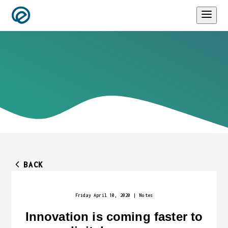
BACK
Friday April 10, 2020
|
Notes
Innovation is coming faster to