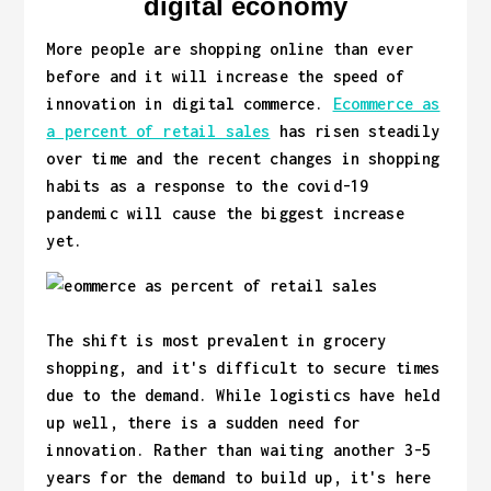
digital economy
More people are shopping online than ever
before and it will increase the speed of
innovation in digital commerce.
Ecommerce as
a percent of retail sales
has risen steadily
over time and the recent changes in shopping
habits as a response to the covid-19
pandemic will cause the biggest increase
yet.
The shift is most prevalent in grocery
shopping, and it's difficult to secure times
due to the demand. While logistics have held
up well, there is a sudden need for
innovation. Rather than waiting another 3-5
years for the demand to build up, it's here