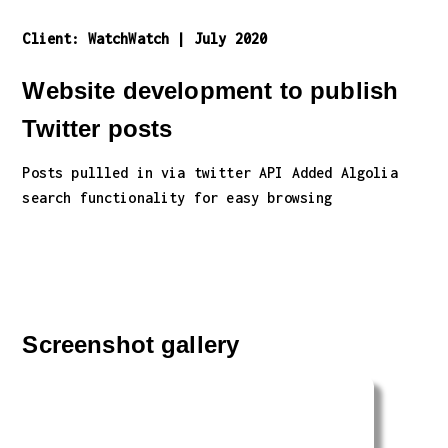
Client:
WatchWatch
|
July 2020
Website development to publish
Twitter posts
Posts pullled in via twitter API Added Algolia
search functionality for easy browsing
Screenshot gallery