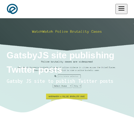
GatsbyJS site publishing
Twitter posts
Gatsby JS site to publish Twitter posts