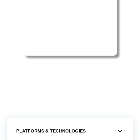
PLATFORMS & TECHNOLOGIES