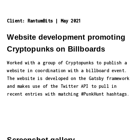
Client:
RantumBits
|
May 2021
Website development promoting
Cryptopunks on Billboards
Worked with a group of Cryptopunks to publish a
website in coordination with a billboard event.
The website is developed on the Gatsby framework
and makes use of the Twitter API to pull in
recent entries with matching #PunkHunt hashtags.
Screenshot gallery