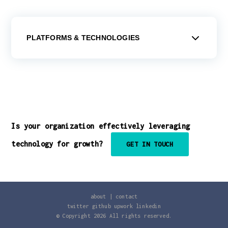
PLATFORMS & TECHNOLOGIES
Is your organization effectively leveraging
technology for growth?
GET IN TOUCH
about
|
contact
twitter
github
upwork
linkedin
© Copyright
2026
All rights reserved.