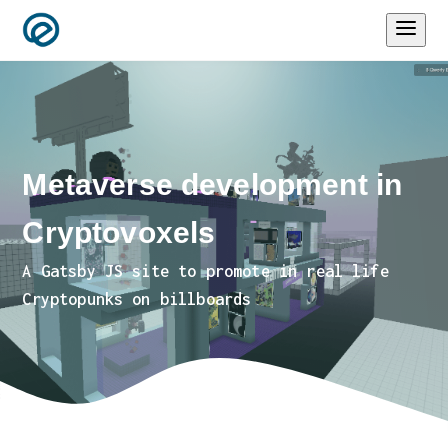
Metaverse development in
Cryptovoxels
A Gatsby JS site to promote in real life
Cryptopunks on billboards